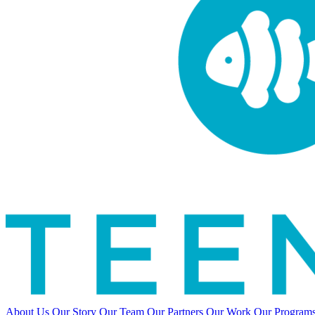
About Us
Our Story
Our Team
Our Partners
Our Work
Our Program