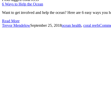
6 Ways to Help the Ocean
Want to get involved and help the ocean? Here are 6 easy ways you h
Read More
Trevor Mendelow
September 25, 2018
ocean health
,
coral reefs
Comme