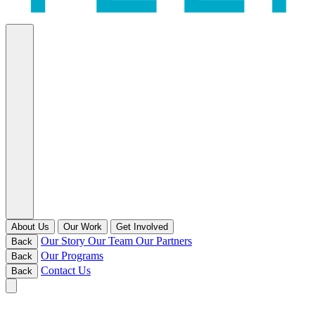
About Us
Our Work
Get Involved
Our Story
Our Team
Our Partners
Back
Our Programs
Back
Contact Us
Back