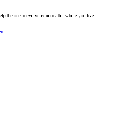
elp the ocean everyday no matter where you live.
nt