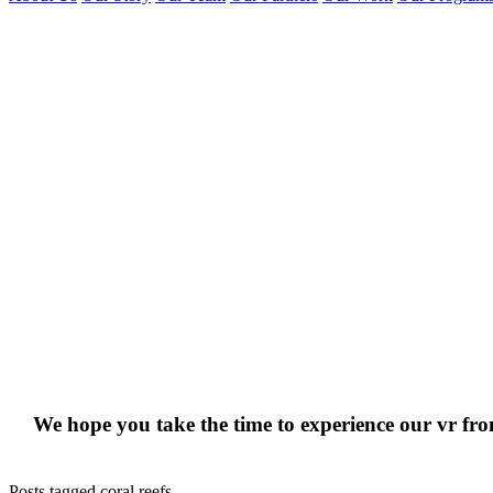
We hope you take the time to experience our vr f
Posts tagged coral reefs