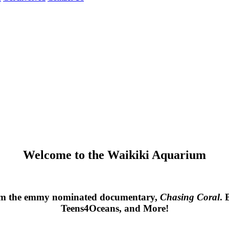
Welcome to the Waikiki Aquarium
rom the emmy nominated documentary, 
Chasing Coral
. 
Teens4Oceans, and More!