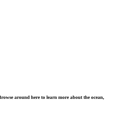
Browse around here to learn more about the ocean, 