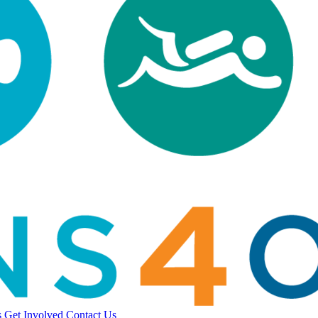
s
Get Involved
Contact Us