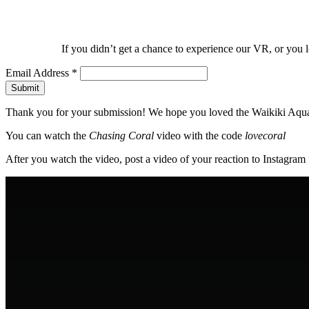
If you didn’t get a chance to experience our VR, or you 
Email Address
*
Thank you for your submission! We hope you loved the Waikiki Aqu
You can watch the
Chasing Coral
video with the code
lovecoral
After you watch the video, post a video of your reaction to Instagr