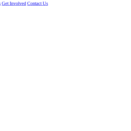
s
Get Involved
Contact Us