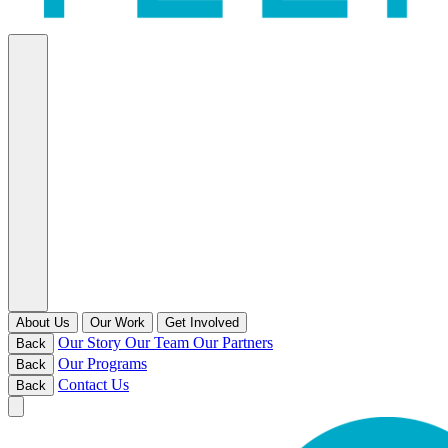
About Us
Our Work
Get Involved
Our Story
Our Team
Our Partners
Back
Our Programs
Back
Contact Us
Back