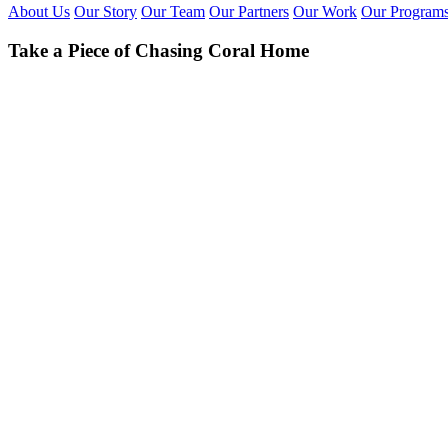
About Us
Our Story
Our Team
Our Partners
Our Work
Our Program
Take a Piece of Chasing Coral Home