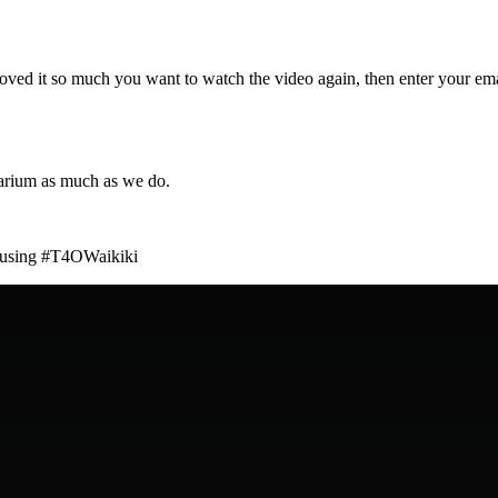
loved it so much you want to watch the video again, then enter your ema
arium as much as we do.
am using #T4OWaikiki