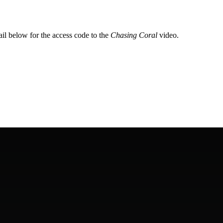
il below for the access code to the 
Chasing Coral 
video.