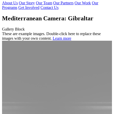
About Us
Our Story
Our Team
Our Partners
Our Work
Our
Programs
Get Involved
Contact Us
Mediterranean Camera: Gibraltar
Gallery Block
These are example images. Double-click here to replace these
images with your own content.
Learn more