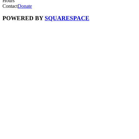
Hours
Contact
Donate
POWERED BY
SQUARESPACE