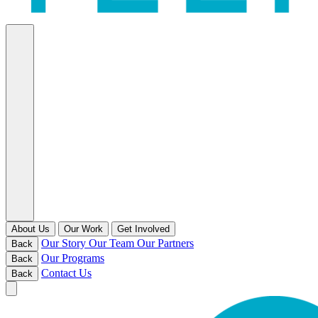
About Us
Our Work
Get Involved
Our Story
Our Team
Our Partners
Back
Our Programs
Back
Contact Us
Back