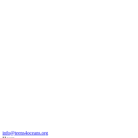
info@teens4oceans.org