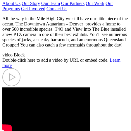
About Us
Our Story
Our Team
Our Partners
Our Work
Our
Programs
Get Involved
Contact Us
All the way in the Mile High City we still have our little piece of the
ocean. The Downtown Aquarium – Denver provides a home to
over 500 incredible species. T4O and View Into The Blue installed
anew PTZ camera in one of their best exhibits. You’ll see numerous
species of jacks, a sneaky barracuda, and an enormous Queensland
Grouper! You can also catch a few mermaids throughout the day!
video Block
Double-click here to add a video by URL or embed code.
Learn
more