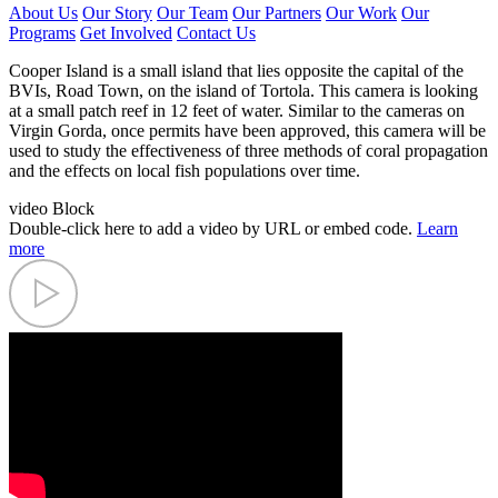
About Us
Our Story
Our Team
Our Partners
Our Work
Our
Programs
Get Involved
Contact Us
Cooper Island is a small island that lies opposite the capital of the
BVIs, Road Town, on the island of Tortola. This camera is looking
at a small patch reef in 12 feet of water. Similar to the cameras on
Virgin Gorda, once permits have been approved, this camera will be
used to study the effectiveness of three methods of coral propagation
and the effects on local fish populations over time.
video Block
Double-click here to add a video by URL or embed code.
Learn
more