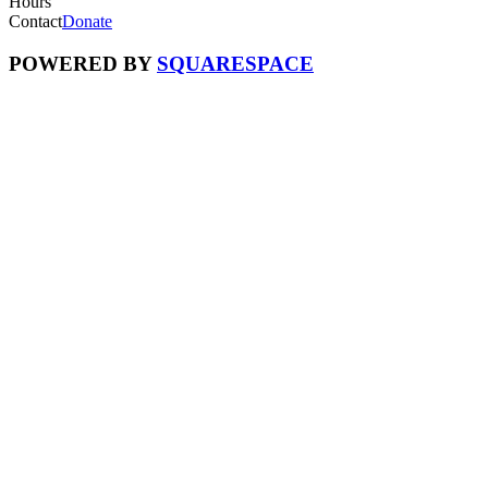
Hours
Contact
Donate
POWERED BY
SQUARESPACE