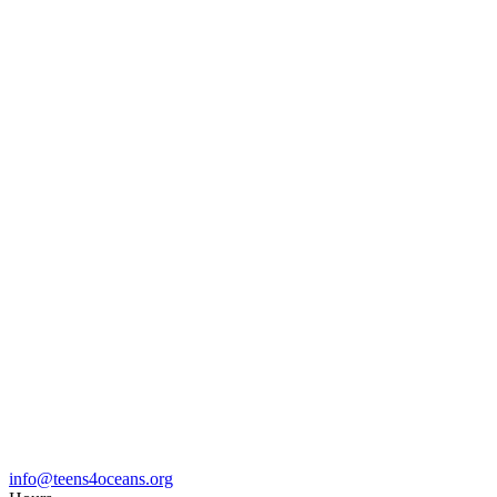
info@teens4oceans.org