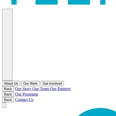
About Us
Our Work
Get Involved
Our Story
Our Team
Our Partners
Back
Our Programs
Back
Contact Us
Back